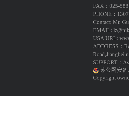
FAX：025-588
PHONE：13072
Contact: Mr. G
EMAIL: lz@njl
USA URL
: ww
ADDRESS：Room
Road,Jiangbei n
SUPPORT：Asp
苏公网安备32
Copyright owne