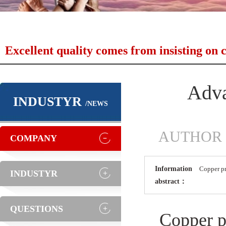
Excellent quality comes from insisting on c
Adva
INDUSTYR
/NEWS
AUTHOR：As
COMPANY
Information
Copper pr
INDUSTYR
abstract：
QUESTIONS
Copper pr