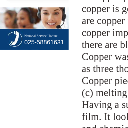
copper is g
are copper 
copper imp
National Service Hotline
025-58861631
there are b
Copper was 
as three th
Copper pie
(c) melting
Having a su
film. It lo