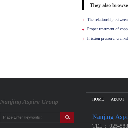
They also brows
The relationship between 
Proper treatment of copp
Friction pressure, cranks
HOME
ABOUT
Nanjing Aspire Group
Nanjing Asp
TEL： 025-588