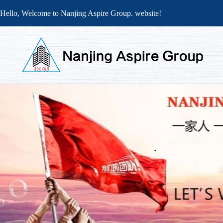
Hello, Welcome to Nanjing Aspire Group. website!