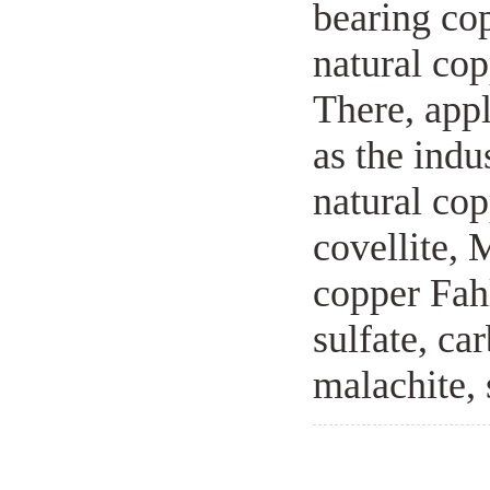
bearing co
natural cop
There, appl
as the indu
natural cop
covellite, 
copper Fah
sulfate, ca
malachite, 