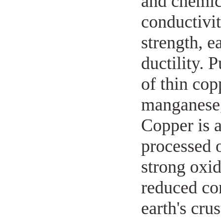
and chemica
conductivit
strength, e
ductility. 
of thin cop
manganese, 
Copper is a
processed 
strong oxid
reduced con
earth's cru